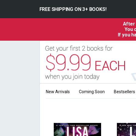
FREE SHIPPING ON 3+ BOOKS!
After
You c
If you 
New Arrivals
Coming Soon
Bestsellers