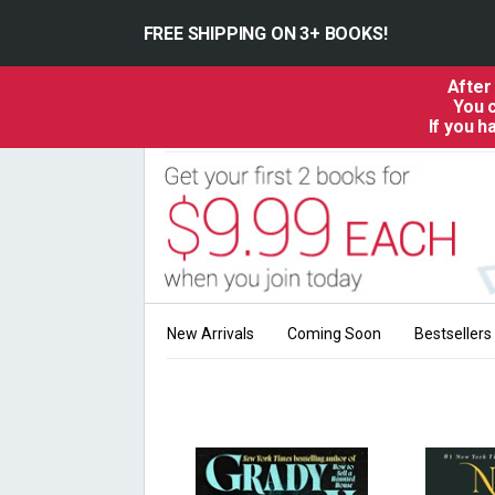
FREE SHIPPING ON 3+ BOOKS!
After
You c
If you 
New Arrivals
Coming Soon
Bestsellers