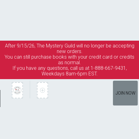
After 9/15/26, The
Mystery Guild
will no longer be accepting
new orders.
You can still purchase books with your credit card or credits
as normal.
If you have any questions, call us at 1-888-667-9431,
Weekdays 8am-6pm EST.
JOIN NOW
Member Services
How It Works
Terms of Use
Privacy Policy
Terms of Membership