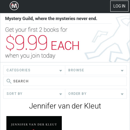
LOG IN
CATEGORIES
BROWSE
SORT BY
ORDER BY
Jennifer van der Kleut