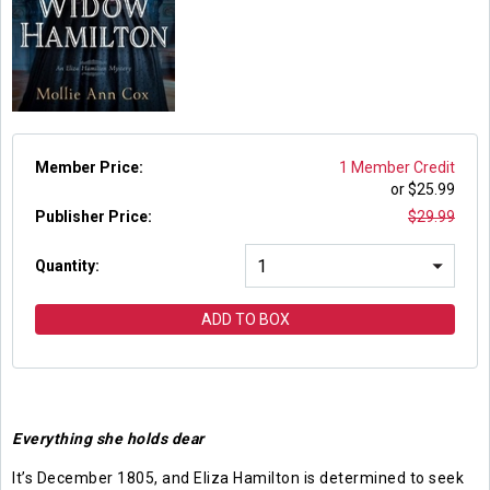
Member Price:
1 Member Credit
or $
25.99
Publisher Price
:
$
29.99
Quantity:
ADD TO BOX
Everything she holds dear
It’s December 1805, and Eliza Hamilton is determined to seek