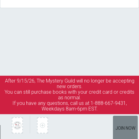
After 9/15/26, The
Mystery Guild
will no longer be accepting
new orders.
You can still purchase books with your credit card or credits
as normal.
If you have any questions, call us at 1-888-667-9431,
Weekdays 8am-6pm EST.
JOIN NOW
Member Services
How It Works
Terms of Use