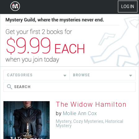
LOG IN
CATEGORIES
BROWSE
The Widow Hamilton
by
Mollie Ann Cox
Mystery, Cozy Mysteries, Historical
Mystery