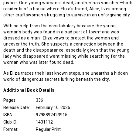
justice. One young woman is dead, another has vanished—both
residents of a house where Eliza’s friend, Alice, lives among
other craftswomen struggling to survive in an unforgiving city.
With no help from the constabulary because the young
woman’s body was found in a bad part of town–and was
dressed as a man–Eliza vows to protect the women and
uncover the truth. She suspects a connection between the
death and the disappearance, especially given that the young
lady who disappeared went missing while searching for the
woman who was later found dead.
As Eliza traces their last known steps, she unearths a hidden
world of dangerous secrets lurking beneath the city.
Additional
Book
Details
Pages:
336
Release Date:
February 10, 2026
ISBN:
9798892423915
Club ID:
1431112
Format:
Regular Print